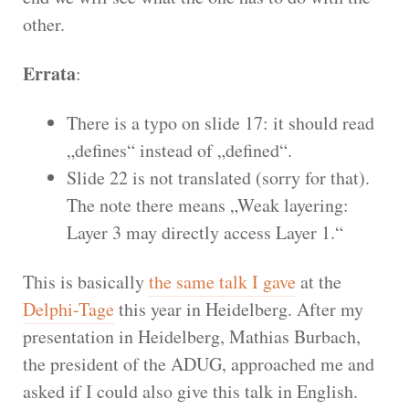
other.
Errata
:
There is a typo on slide 17: it should read
„defines“ instead of „defined“.
Slide 22 is not translated (sorry for that).
The note there means „Weak layering:
Layer 3 may directly access Layer 1.“
This is basically
the same talk I gave
at the
Delphi-Tage
this year in Heidelberg. After my
presentation in Heidelberg, Mathias Burbach,
the president of the ADUG, approached me and
asked if I could also give this talk in English.