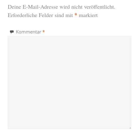
Deine E-Mail-Adresse wird nicht veröffentlicht.
*
Erforderliche Felder sind mit
markiert
*
Kommentar