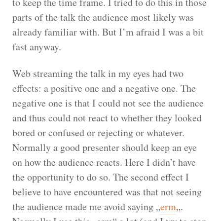
to keep the time frame. I tried to do this in those
parts of the talk the audience most likely was
already familiar with. But I’m afraid I was a bit
fast anyway.
Web streaming the talk in my eyes had two
effects: a positive one and a negative one. The
negative one is that I could not see the audience
and thus could not react to whether they looked
bored or confused or rejecting or whatever.
Normally a good presenter should keep an eye
on how the audience reacts. Here I didn’t have
the opportunity to do so. The second effect I
believe to have encountered was that not seeing
the audience made me avoid saying „
erm
„.