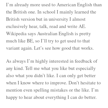
I’m already more used to American English than
the British one. In school I mainly learned the
British version but in university I almost
exclusively hear, talk, read and write AE.
Wikipedia says Australian English is pretty
much like BE, so I’ll try to get used to that
variant again. Let’s see how good that works.
As always I’m highly interested in feedback of
any kind. Tell me what you like but especially
also what you didn’t like. I can only get better
when I know where to improve. Don’t hesitate to
mention even spelling mistakes or the like. I’m
happy to hear about everything I can do better.