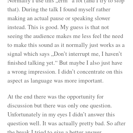
Normally I use this „erm“ a lot (and I try to stop
that). During the talk I found myself rather
making an actual pause or speaking slower
instead. This is good. My guess is that not
seeing the audience makes me less feel the need
to make this sound as it normally just works as a
signal which says „Don’t interrupt me, I haven’t
finished talking yet.“ But maybe I also just have
a wrong impression. I didn’t concentrate on this
aspect as language was more important.
At the end there was the opportunity for
discussion but there was only one question.
Unfortunately in my eyes I didn’t answer this
question well. It was actually pretty bad. So after
the break I tried to give a better answer.