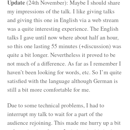
Update
(24th November): Maybe I should share
my impressions of the talk. I like giving talks
and giving this one in English via a web stream
was a quite interesting experience. The English
talks I gave until now where about half an hour,
so this one lasting 55 minutes (+discussion) was
quite a bit longer. Nevertheless it proved to be
not much of a difference. As far as I remember I
haven’t been looking for words, etc. So I’m quite
satisfied with the language although German is
still a bit more comfortable for me.
Due to some technical problems, I had to
interrupt my talk to wait for a part of the
audience rejoining. This made me hurry up a bit