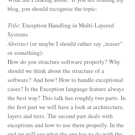
blog, you should recognise the topic:
Title
: Exception Handling in Multi-Layered
Systems
Abstract
(or maybe I should rather say „teaser“
or something):
How do you structure software properly? Why
should we think about the structure of a
software? And how? How to handle exceptional
cases? Is the Exception language feature always
the best way? This talk has roughly two parts. In
the first part we will have a look at architecture,
layers and tiers. The second part deals with
exceptions and how to use them properly. In the
end we will see what the one has to do with the