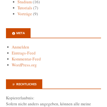
Studium
(16)
Tutorials
(7)
Vorträge
(9)
META
Anmelden
Eintrags-Feed
Kommentar-Feed
WordPress.org
RECHTLICHES
Kopiererlaubnis:
Sofern nicht anders angegeben, können alle meine