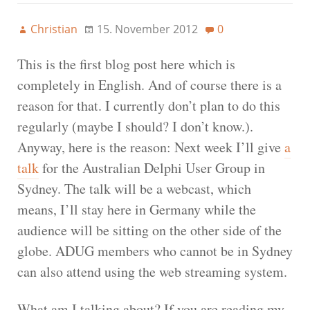
Christian
15. November 2012
0
This is the first blog post here which is
completely in English. And of course there is a
reason for that. I currently don’t plan to do this
regularly (maybe I should? I don’t know.).
Anyway, here is the reason: Next week I’ll give
a
talk
for the Australian Delphi User Group in
Sydney. The talk will be a webcast, which
means, I’ll stay here in Germany while the
audience will be sitting on the other side of the
globe. ADUG members who cannot be in Sydney
can also attend using the web streaming system.
What am I talking about? If you are reading my