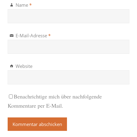
*
Name
*
E-Mail-Adresse
Website
Benachrichtige mich über nachfolgende
Kommentare per E-Mail.