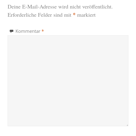
Deine E-Mail-Adresse wird nicht veröffentlicht.
*
Erforderliche Felder sind mit
markiert
*
Kommentar