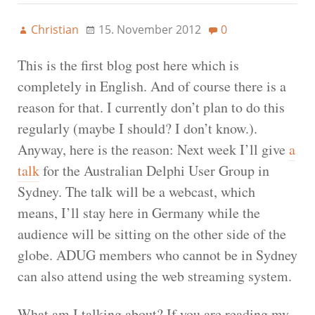
Christian
15. November 2012
0
This is the first blog post here which is
completely in English. And of course there is a
reason for that. I currently don’t plan to do this
regularly (maybe I should? I don’t know.).
Anyway, here is the reason: Next week I’ll give
a
talk
for the Australian Delphi User Group in
Sydney. The talk will be a webcast, which
means, I’ll stay here in Germany while the
audience will be sitting on the other side of the
globe. ADUG members who cannot be in Sydney
can also attend using the web streaming system.
What am I talking about? If you are reading my