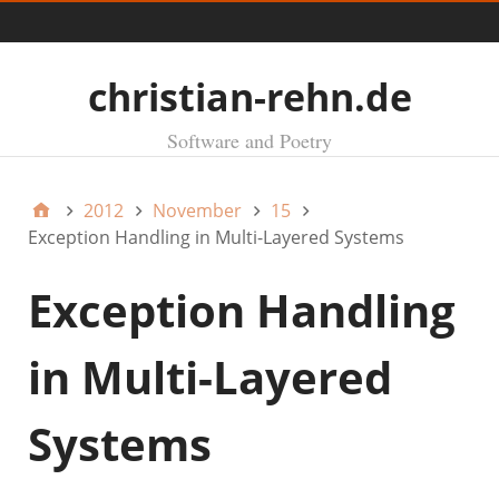
Menü
christian-rehn.de
Software and Poetry
2012
November
15
Exception Handling in Multi-Layered Systems
Exception Handling
in Multi-Layered
Systems