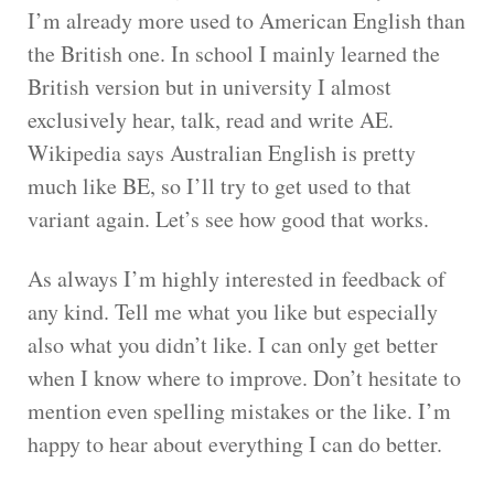
I’m already more used to American English than
the British one. In school I mainly learned the
British version but in university I almost
exclusively hear, talk, read and write AE.
Wikipedia says Australian English is pretty
much like BE, so I’ll try to get used to that
variant again. Let’s see how good that works.
As always I’m highly interested in feedback of
any kind. Tell me what you like but especially
also what you didn’t like. I can only get better
when I know where to improve. Don’t hesitate to
mention even spelling mistakes or the like. I’m
happy to hear about everything I can do better.