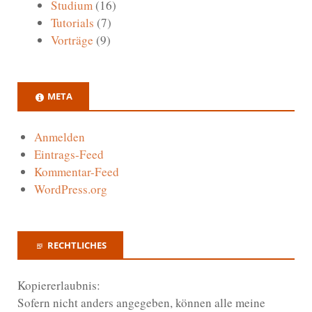
Studium
(16)
Tutorials
(7)
Vorträge
(9)
META
Anmelden
Eintrags-Feed
Kommentar-Feed
WordPress.org
RECHTLICHES
Kopiererlaubnis:
Sofern nicht anders angegeben, können alle meine