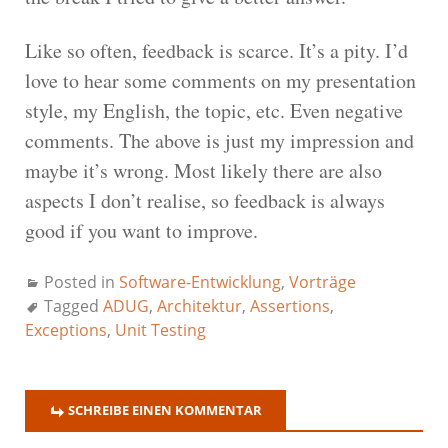
Like so often, feedback is scarce. It’s a pity. I’d
love to hear some comments on my presentation
style, my English, the topic, etc. Even negative
comments. The above is just my impression and
maybe it’s wrong. Most likely there are also
aspects I don’t realise, so feedback is always
good if you want to improve.
Posted in
Software-Entwicklung
,
Vorträge
Tagged
ADUG
,
Architektur
,
Assertions
,
Exceptions
,
Unit Testing
SCHREIBE EINEN KOMMENTAR