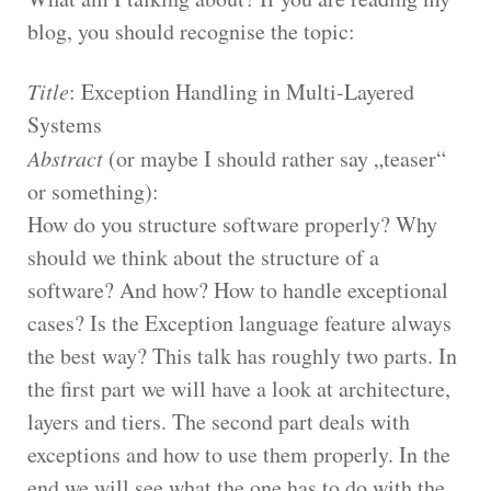
blog, you should recognise the topic:
Title
: Exception Handling in Multi-Layered
Systems
Abstract
(or maybe I should rather say „teaser“
or something):
How do you structure software properly? Why
should we think about the structure of a
software? And how? How to handle exceptional
cases? Is the Exception language feature always
the best way? This talk has roughly two parts. In
the first part we will have a look at architecture,
layers and tiers. The second part deals with
exceptions and how to use them properly. In the
end we will see what the one has to do with the