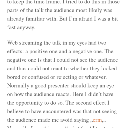
to keep the time frame. I tried to do this in those
parts of the talk the audience most likely was
already familiar with. But I’m afraid I was a bit
fast anyway.
Web streaming the talk in my eyes had two
effects: a positive one and a negative one. The
negative one is that I could not see the audience
and thus could not react to whether they looked
bored or confused or rejecting or whatever.
Normally a good presenter should keep an eye
on how the audience reacts. Here I didn’t have
the opportunity to do so. The second effect I
believe to have encountered was that not seeing
the audience made me avoid saying „
erm
„.