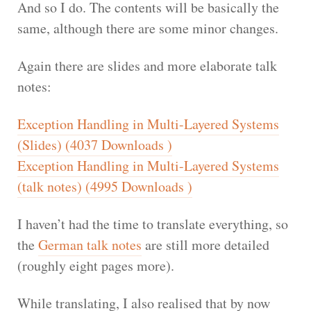
And so I do. The contents will be basically the
same, although there are some minor changes.
Again there are slides and more elaborate talk
notes:
Exception Handling in Multi-Layered Systems
(Slides) (4037 Downloads )
Exception Handling in Multi-Layered Systems
(talk notes) (4995 Downloads )
I haven’t had the time to translate everything, so
the
German talk notes
are still more detailed
(roughly eight pages more).
While translating, I also realised that by now