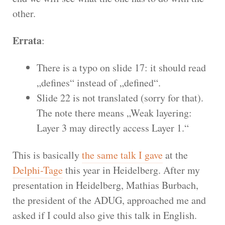
other.
Errata
:
There is a typo on slide 17: it should read
„defines“ instead of „defined“.
Slide 22 is not translated (sorry for that).
The note there means „Weak layering:
Layer 3 may directly access Layer 1.“
This is basically
the same talk I gave
at the
Delphi-Tage
this year in Heidelberg. After my
presentation in Heidelberg, Mathias Burbach,
the president of the ADUG, approached me and
asked if I could also give this talk in English.