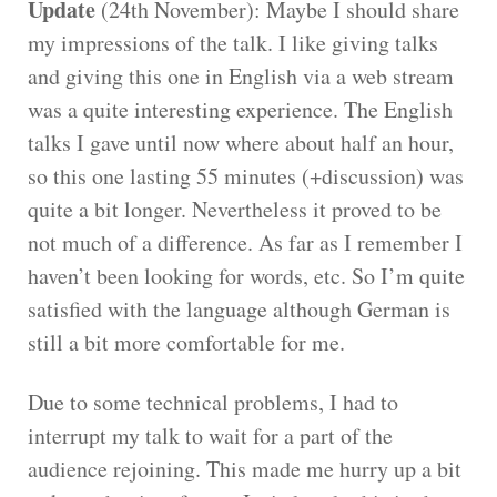
Update
(24th November): Maybe I should share
my impressions of the talk. I like giving talks
and giving this one in English via a web stream
was a quite interesting experience. The English
talks I gave until now where about half an hour,
so this one lasting 55 minutes (+discussion) was
quite a bit longer. Nevertheless it proved to be
not much of a difference. As far as I remember I
haven’t been looking for words, etc. So I’m quite
satisfied with the language although German is
still a bit more comfortable for me.
Due to some technical problems, I had to
interrupt my talk to wait for a part of the
audience rejoining. This made me hurry up a bit