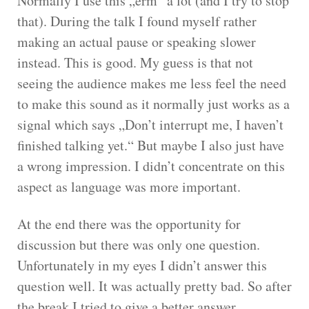
Normally I use this „erm“ a lot (and I try to stop
that). During the talk I found myself rather
making an actual pause or speaking slower
instead. This is good. My guess is that not
seeing the audience makes me less feel the need
to make this sound as it normally just works as a
signal which says „Don’t interrupt me, I haven’t
finished talking yet.“ But maybe I also just have
a wrong impression. I didn’t concentrate on this
aspect as language was more important.
At the end there was the opportunity for
discussion but there was only one question.
Unfortunately in my eyes I didn’t answer this
question well. It was actually pretty bad. So after
the break I tried to give a better answer.