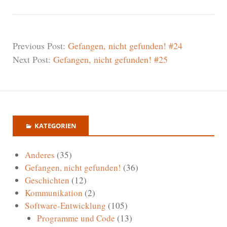
Previous Post:
Gefangen, nicht gefunden! #24
Next Post:
Gefangen, nicht gefunden! #25
KATEGORIEN
Anderes
(35)
Gefangen, nicht gefunden!
(36)
Geschichten
(12)
Kommunikation
(2)
Software-Entwicklung
(105)
Programme und Code
(13)